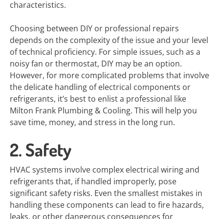
characteristics.
Choosing between DIY or professional repairs
depends on the complexity of the issue and your level
of technical proficiency. For simple issues, such as a
noisy fan or thermostat, DIY may be an option.
However, for more complicated problems that involve
the delicate handling of electrical components or
refrigerants, it’s best to enlist a professional like
Milton Frank Plumbing & Cooling. This will help you
save time, money, and stress in the long run.
2. Safety
HVAC systems involve complex electrical wiring and
refrigerants that, if handled improperly, pose
significant safety risks. Even the smallest mistakes in
handling these components can lead to fire hazards,
leaks, or other dangerous consequences for