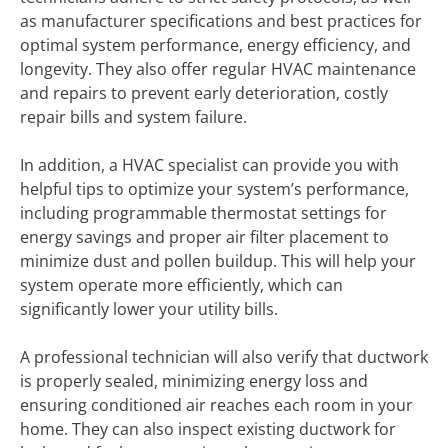
as manufacturer specifications and best practices for
optimal system performance, energy efficiency, and
longevity. They also offer regular HVAC maintenance
and repairs to prevent early deterioration, costly
repair bills and system failure.
In addition, a HVAC specialist can provide you with
helpful tips to optimize your system’s performance,
including programmable thermostat settings for
energy savings and proper air filter placement to
minimize dust and pollen buildup. This will help your
system operate more efficiently, which can
significantly lower your utility bills.
A professional technician will also verify that ductwork
is properly sealed, minimizing energy loss and
ensuring conditioned air reaches each room in your
home. They can also inspect existing ductwork for