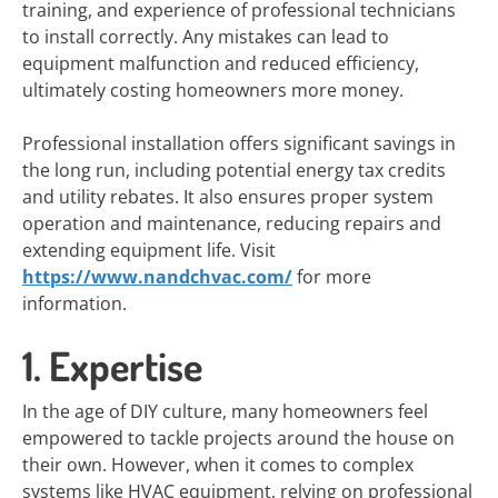
training, and experience of professional technicians
to install correctly. Any mistakes can lead to
equipment malfunction and reduced efficiency,
ultimately costing homeowners more money.
Professional installation offers significant savings in
the long run, including potential energy tax credits
and utility rebates. It also ensures proper system
operation and maintenance, reducing repairs and
extending equipment life. Visit
https://www.nandchvac.com/
for more
information.
1. Expertise
In the age of DIY culture, many homeowners feel
empowered to tackle projects around the house on
their own. However, when it comes to complex
systems like HVAC equipment, relying on professional