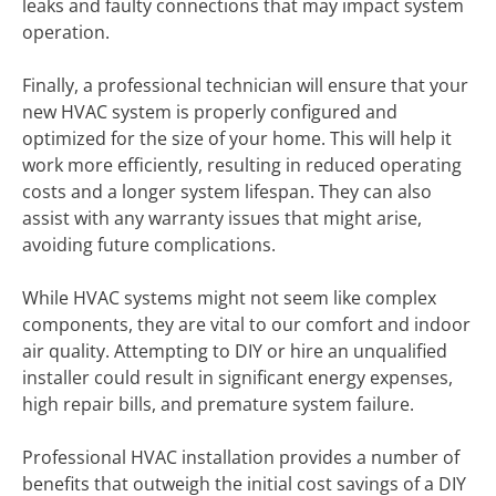
leaks and faulty connections that may impact system
operation.
Finally, a professional technician will ensure that your
new HVAC system is properly configured and
optimized for the size of your home. This will help it
work more efficiently, resulting in reduced operating
costs and a longer system lifespan. They can also
assist with any warranty issues that might arise,
avoiding future complications.
While HVAC systems might not seem like complex
components, they are vital to our comfort and indoor
air quality. Attempting to DIY or hire an unqualified
installer could result in significant energy expenses,
high repair bills, and premature system failure.
Professional HVAC installation provides a number of
benefits that outweigh the initial cost savings of a DIY