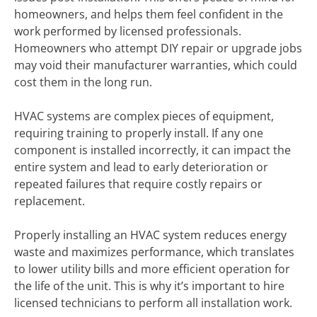
homeowners, and helps them feel confident in the
work performed by licensed professionals.
Homeowners who attempt DIY repair or upgrade jobs
may void their manufacturer warranties, which could
cost them in the long run.
HVAC systems are complex pieces of equipment,
requiring training to properly install. If any one
component is installed incorrectly, it can impact the
entire system and lead to early deterioration or
repeated failures that require costly repairs or
replacement.
Properly installing an HVAC system reduces energy
waste and maximizes performance, which translates
to lower utility bills and more efficient operation for
the life of the unit. This is why it’s important to hire
licensed technicians to perform all installation work.