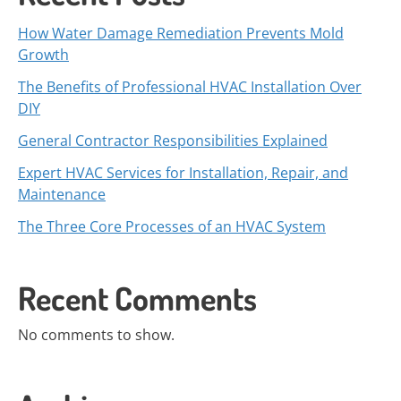
How Water Damage Remediation Prevents Mold
Growth
The Benefits of Professional HVAC Installation Over
DIY
General Contractor Responsibilities Explained
Expert HVAC Services for Installation, Repair, and
Maintenance
The Three Core Processes of an HVAC System
Recent Comments
No comments to show.