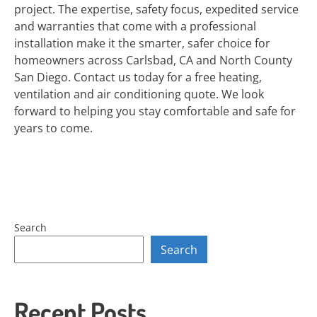
project. The expertise, safety focus, expedited service
and warranties that come with a professional
installation make it the smarter, safer choice for
homeowners across Carlsbad, CA and North County
San Diego. Contact us today for a free heating,
ventilation and air conditioning quote. We look
forward to helping you stay comfortable and safe for
years to come.
Search
Search
Recent Posts