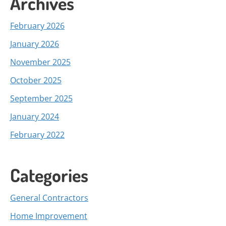
Archives
February 2026
January 2026
November 2025
October 2025
September 2025
January 2024
February 2022
Categories
General Contractors
Home Improvement