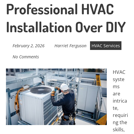
Professional HVAC
Installation Over DIY
February 2, 2026
Harriet Ferguson
HVAC Services
No Comments
HVAC
syste
ms
are
intrica
te,
requiri
ng the
skills,