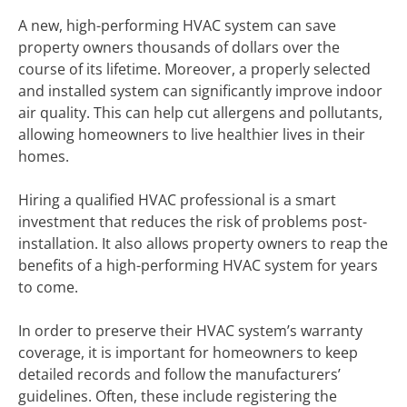
A new, high-performing HVAC system can save
property owners thousands of dollars over the
course of its lifetime. Moreover, a properly selected
and installed system can significantly improve indoor
air quality. This can help cut allergens and pollutants,
allowing homeowners to live healthier lives in their
homes.
Hiring a qualified HVAC professional is a smart
investment that reduces the risk of problems post-
installation. It also allows property owners to reap the
benefits of a high-performing HVAC system for years
to come.
In order to preserve their HVAC system’s warranty
coverage, it is important for homeowners to keep
detailed records and follow the manufacturers’
guidelines. Often, these include registering the