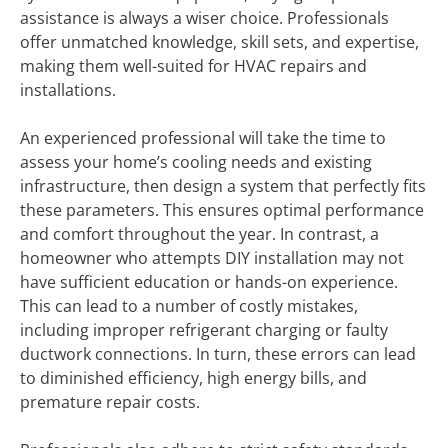
assistance is always a wiser choice. Professionals
offer unmatched knowledge, skill sets, and expertise,
making them well-suited for HVAC repairs and
installations.
An experienced professional will take the time to
assess your home’s cooling needs and existing
infrastructure, then design a system that perfectly fits
these parameters. This ensures optimal performance
and comfort throughout the year. In contrast, a
homeowner who attempts DIY installation may not
have sufficient education or hands-on experience.
This can lead to a number of costly mistakes,
including improper refrigerant charging or faulty
ductwork connections. In turn, these errors can lead
to diminished efficiency, high energy bills, and
premature repair costs.