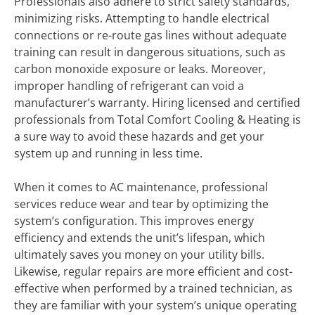
Professionals also adhere to strict safety standards,
minimizing risks. Attempting to handle electrical
connections or re-route gas lines without adequate
training can result in dangerous situations, such as
carbon monoxide exposure or leaks. Moreover,
improper handling of refrigerant can void a
manufacturer’s warranty. Hiring licensed and certified
professionals from Total Comfort Cooling & Heating is
a sure way to avoid these hazards and get your
system up and running in less time.
When it comes to AC maintenance, professional
services reduce wear and tear by optimizing the
system’s configuration. This improves energy
efficiency and extends the unit’s lifespan, which
ultimately saves you money on your utility bills.
Likewise, regular repairs are more efficient and cost-
effective when performed by a trained technician, as
they are familiar with your system’s unique operating