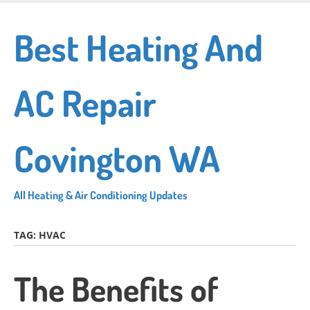
Skip
to
Best Heating And
main
content
AC Repair
Covington WA
All Heating & Air Conditioning Updates
TAG:
HVAC
The Benefits of