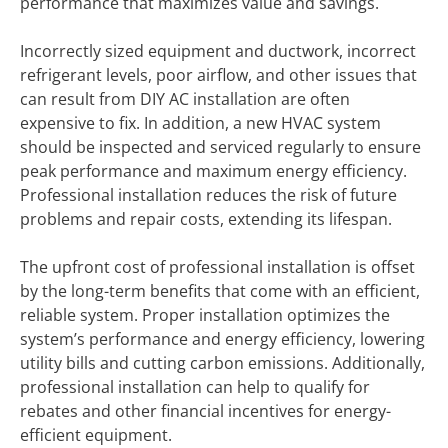
performance that maximizes value and savings.
Incorrectly sized equipment and ductwork, incorrect
refrigerant levels, poor airflow, and other issues that
can result from DIY AC installation are often
expensive to fix. In addition, a new HVAC system
should be inspected and serviced regularly to ensure
peak performance and maximum energy efficiency.
Professional installation reduces the risk of future
problems and repair costs, extending its lifespan.
The upfront cost of professional installation is offset
by the long-term benefits that come with an efficient,
reliable system. Proper installation optimizes the
system’s performance and energy efficiency, lowering
utility bills and cutting carbon emissions. Additionally,
professional installation can help to qualify for
rebates and other financial incentives for energy-
efficient equipment.