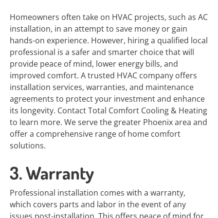
Homeowners often take on HVAC projects, such as AC
installation, in an attempt to save money or gain
hands-on experience. However, hiring a qualified local
professional is a safer and smarter choice that will
provide peace of mind, lower energy bills, and
improved comfort. A trusted HVAC company offers
installation services, warranties, and maintenance
agreements to protect your investment and enhance
its longevity. Contact Total Comfort Cooling & Heating
to learn more. We serve the greater Phoenix area and
offer a comprehensive range of home comfort
solutions.
3. Warranty
Professional installation comes with a warranty,
which covers parts and labor in the event of any
issues post-installation. This offers peace of mind for