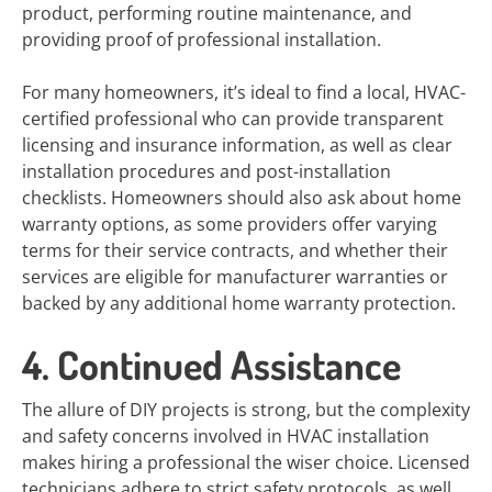
product, performing routine maintenance, and
providing proof of professional installation.
For many homeowners, it’s ideal to find a local, HVAC-
certified professional who can provide transparent
licensing and insurance information, as well as clear
installation procedures and post-installation
checklists. Homeowners should also ask about home
warranty options, as some providers offer varying
terms for their service contracts, and whether their
services are eligible for manufacturer warranties or
backed by any additional home warranty protection.
4. Continued Assistance
The allure of DIY projects is strong, but the complexity
and safety concerns involved in HVAC installation
makes hiring a professional the wiser choice. Licensed
technicians adhere to strict safety protocols, as well