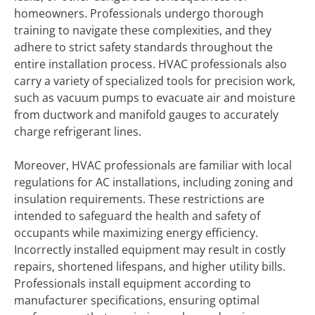
homeowners. Professionals undergo thorough
training to navigate these complexities, and they
adhere to strict safety standards throughout the
entire installation process. HVAC professionals also
carry a variety of specialized tools for precision work,
such as vacuum pumps to evacuate air and moisture
from ductwork and manifold gauges to accurately
charge refrigerant lines.
Moreover, HVAC professionals are familiar with local
regulations for AC installations, including zoning and
insulation requirements. These restrictions are
intended to safeguard the health and safety of
occupants while maximizing energy efficiency.
Incorrectly installed equipment may result in costly
repairs, shortened lifespans, and higher utility bills.
Professionals install equipment according to
manufacturer specifications, ensuring optimal