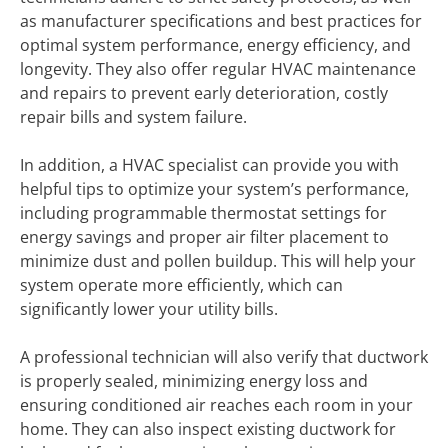
as manufacturer specifications and best practices for
optimal system performance, energy efficiency, and
longevity. They also offer regular HVAC maintenance
and repairs to prevent early deterioration, costly
repair bills and system failure.
In addition, a HVAC specialist can provide you with
helpful tips to optimize your system’s performance,
including programmable thermostat settings for
energy savings and proper air filter placement to
minimize dust and pollen buildup. This will help your
system operate more efficiently, which can
significantly lower your utility bills.
A professional technician will also verify that ductwork
is properly sealed, minimizing energy loss and
ensuring conditioned air reaches each room in your
home. They can also inspect existing ductwork for