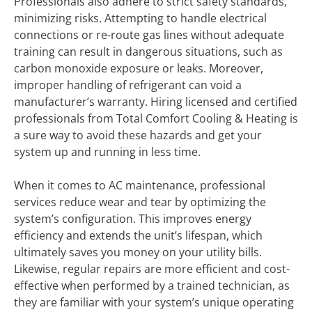
Professionals also adhere to strict safety standards,
minimizing risks. Attempting to handle electrical
connections or re-route gas lines without adequate
training can result in dangerous situations, such as
carbon monoxide exposure or leaks. Moreover,
improper handling of refrigerant can void a
manufacturer’s warranty. Hiring licensed and certified
professionals from Total Comfort Cooling & Heating is
a sure way to avoid these hazards and get your
system up and running in less time.
When it comes to AC maintenance, professional
services reduce wear and tear by optimizing the
system’s configuration. This improves energy
efficiency and extends the unit’s lifespan, which
ultimately saves you money on your utility bills.
Likewise, regular repairs are more efficient and cost-
effective when performed by a trained technician, as
they are familiar with your system’s unique operating