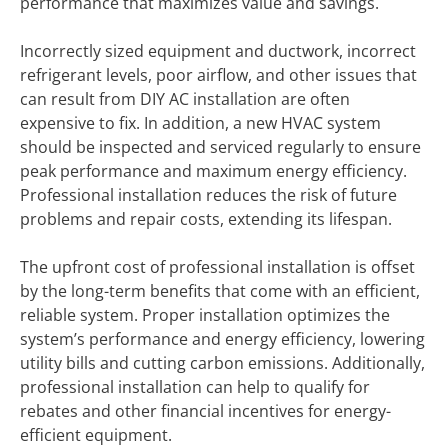
performance that maximizes value and savings.
Incorrectly sized equipment and ductwork, incorrect
refrigerant levels, poor airflow, and other issues that
can result from DIY AC installation are often
expensive to fix. In addition, a new HVAC system
should be inspected and serviced regularly to ensure
peak performance and maximum energy efficiency.
Professional installation reduces the risk of future
problems and repair costs, extending its lifespan.
The upfront cost of professional installation is offset
by the long-term benefits that come with an efficient,
reliable system. Proper installation optimizes the
system’s performance and energy efficiency, lowering
utility bills and cutting carbon emissions. Additionally,
professional installation can help to qualify for
rebates and other financial incentives for energy-
efficient equipment.