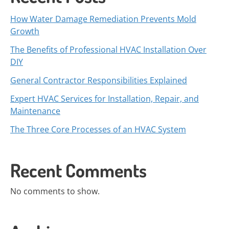
How Water Damage Remediation Prevents Mold
Growth
The Benefits of Professional HVAC Installation Over
DIY
General Contractor Responsibilities Explained
Expert HVAC Services for Installation, Repair, and
Maintenance
The Three Core Processes of an HVAC System
Recent Comments
No comments to show.