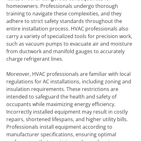
homeowners. Professionals undergo thorough
training to navigate these complexities, and they
adhere to strict safety standards throughout the
entire installation process. HVAC professionals also
carry a variety of specialized tools for precision work,
such as vacuum pumps to evacuate air and moisture
from ductwork and manifold gauges to accurately
charge refrigerant lines.
Moreover, HVAC professionals are familiar with local
regulations for AC installations, including zoning and
insulation requirements. These restrictions are
intended to safeguard the health and safety of
occupants while maximizing energy efficiency.
Incorrectly installed equipment may result in costly
repairs, shortened lifespans, and higher utility bills.
Professionals install equipment according to
manufacturer specifications, ensuring optimal