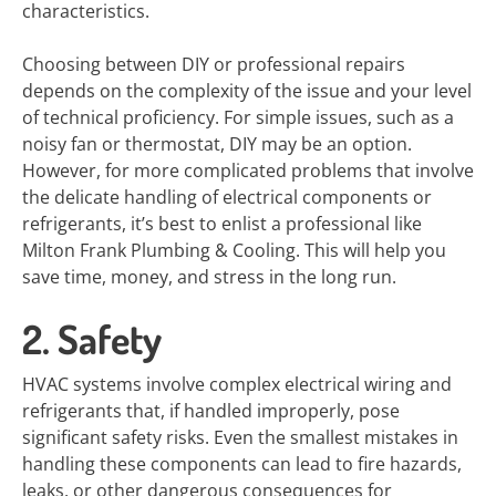
characteristics.
Choosing between DIY or professional repairs
depends on the complexity of the issue and your level
of technical proficiency. For simple issues, such as a
noisy fan or thermostat, DIY may be an option.
However, for more complicated problems that involve
the delicate handling of electrical components or
refrigerants, it’s best to enlist a professional like
Milton Frank Plumbing & Cooling. This will help you
save time, money, and stress in the long run.
2. Safety
HVAC systems involve complex electrical wiring and
refrigerants that, if handled improperly, pose
significant safety risks. Even the smallest mistakes in
handling these components can lead to fire hazards,
leaks, or other dangerous consequences for