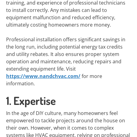
training, and experience of professional technicians
to install correctly. Any mistakes can lead to
equipment malfunction and reduced efficiency,
ultimately costing homeowners more money.
Professional installation offers significant savings in
the long run, including potential energy tax credits
and utility rebates. It also ensures proper system
operation and maintenance, reducing repairs and
extending equipment life. Visit
https://www.nandchvac.com/
for more
information.
1. Expertise
In the age of DIY culture, many homeowners feel
empowered to tackle projects around the house on
their own. However, when it comes to complex
systems like HVAC equipment, relying on professional