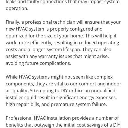
leaks and faulty connections that may impact system
operation.
Finally, a professional technician will ensure that your
new HVAC system is properly configured and
optimized for the size of your home. This will help it
work more efficiently, resulting in reduced operating
costs and a longer system lifespan. They can also
assist with any warranty issues that might arise,
avoiding future complications.
While HVAC systems might not seem like complex
components, they are vital to our comfort and indoor
air quality. Attempting to DIY or hire an unqualified
installer could result in significant energy expenses,
high repair bills, and premature system failure.
Professional HVAC installation provides a number of
benefits that outweigh the initial cost savings of a DIY