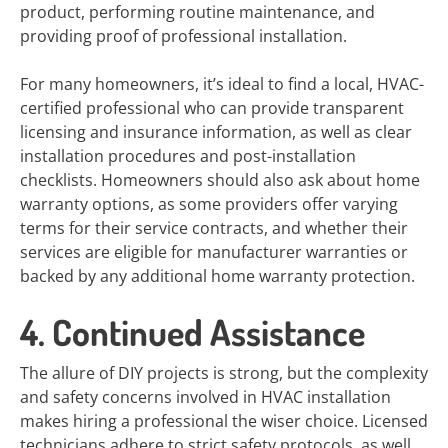
product, performing routine maintenance, and
providing proof of professional installation.
For many homeowners, it’s ideal to find a local, HVAC-
certified professional who can provide transparent
licensing and insurance information, as well as clear
installation procedures and post-installation
checklists. Homeowners should also ask about home
warranty options, as some providers offer varying
terms for their service contracts, and whether their
services are eligible for manufacturer warranties or
backed by any additional home warranty protection.
4. Continued Assistance
The allure of DIY projects is strong, but the complexity
and safety concerns involved in HVAC installation
makes hiring a professional the wiser choice. Licensed
technicians adhere to strict safety protocols, as well