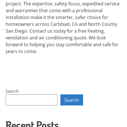
project. The expertise, safety focus, expedited service
and warranties that come with a professional
installation make it the smarter, safer choice for
homeowners across Carlsbad, CA and North County
San Diego. Contact us today for a free heating,
ventilation and air conditioning quote. We look
forward to helping you stay comfortable and safe for
years to come.
Search
Search
Recent Posts