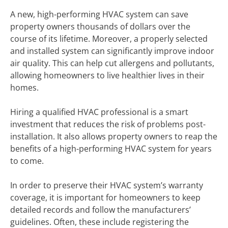
A new, high-performing HVAC system can save
property owners thousands of dollars over the
course of its lifetime. Moreover, a properly selected
and installed system can significantly improve indoor
air quality. This can help cut allergens and pollutants,
allowing homeowners to live healthier lives in their
homes.
Hiring a qualified HVAC professional is a smart
investment that reduces the risk of problems post-
installation. It also allows property owners to reap the
benefits of a high-performing HVAC system for years
to come.
In order to preserve their HVAC system’s warranty
coverage, it is important for homeowners to keep
detailed records and follow the manufacturers’
guidelines. Often, these include registering the