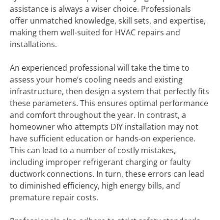
assistance is always a wiser choice. Professionals
offer unmatched knowledge, skill sets, and expertise,
making them well-suited for HVAC repairs and
installations.
An experienced professional will take the time to
assess your home’s cooling needs and existing
infrastructure, then design a system that perfectly fits
these parameters. This ensures optimal performance
and comfort throughout the year. In contrast, a
homeowner who attempts DIY installation may not
have sufficient education or hands-on experience.
This can lead to a number of costly mistakes,
including improper refrigerant charging or faulty
ductwork connections. In turn, these errors can lead
to diminished efficiency, high energy bills, and
premature repair costs.