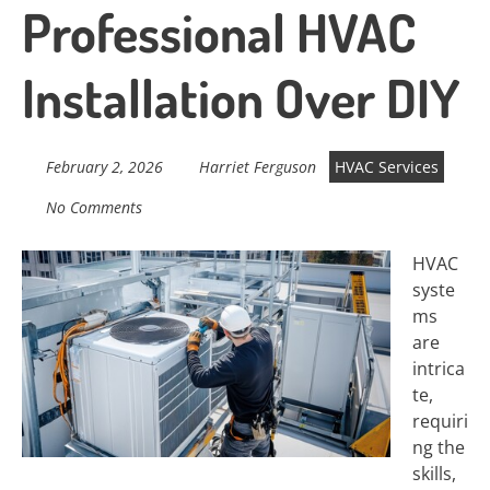
Professional HVAC
Installation Over DIY
February 2, 2026
Harriet Ferguson
HVAC Services
No Comments
HVAC
syste
ms
are
intrica
te,
requiri
ng the
skills,