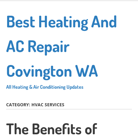
Skip
to
Best Heating And
main
content
AC Repair
Covington WA
All Heating & Air Conditioning Updates
CATEGORY:
HVAC SERVICES
The Benefits of