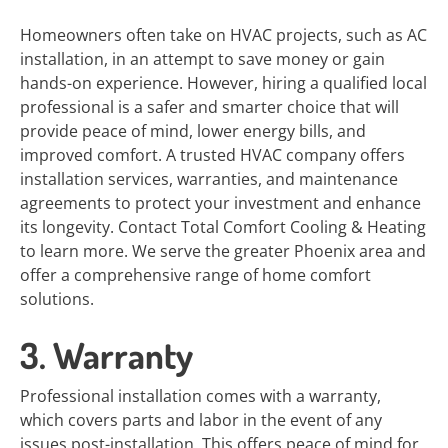
Homeowners often take on HVAC projects, such as AC
installation, in an attempt to save money or gain
hands-on experience. However, hiring a qualified local
professional is a safer and smarter choice that will
provide peace of mind, lower energy bills, and
improved comfort. A trusted HVAC company offers
installation services, warranties, and maintenance
agreements to protect your investment and enhance
its longevity. Contact Total Comfort Cooling & Heating
to learn more. We serve the greater Phoenix area and
offer a comprehensive range of home comfort
solutions.
3. Warranty
Professional installation comes with a warranty,
which covers parts and labor in the event of any
issues post-installation. This offers peace of mind for