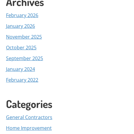
Archives
February 2026
January 2026
November 2025
October 2025
September 2025
January 2024
February 2022
Categories
General Contractors
Home Improvement