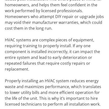
homeowners, and helps them feel confident in the
work performed by licensed professionals.
Homeowners who attempt DIY repair or upgrade jobs
may void their manufacturer warranties, which could
cost them in the long run.
HVAC systems are complex pieces of equipment,
requiring training to properly install. If any one
component is installed incorrectly, it can impact the
entire system and lead to early deterioration or
repeated failures that require costly repairs or
replacement.
Properly installing an HVAC system reduces energy
waste and maximizes performance, which translates
to lower utility bills and more efficient operation for
the life of the unit. This is why it’s important to hire
licensed technicians to perform all installation work.